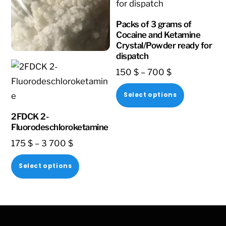
Packs of 3 grams of
Cocaine and Ketamine
Crystal/Powder ready for
dispatch
Price
150
$
–
700
$
range:
This
Select options
150 $
product
through
2FDCK 2-
has
Fluorodeschloroketamine
700 $
multiple
Price
175
$
–
3 700
$
variants.
range:
This
The
Select options
175 $
product
options
through
has
may
3
multiple
be
700 $
variants.
chosen