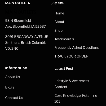
Back
MAIN OUTLETS
Menu
The
on
To
options
MAIN OUTLETS
the
Home
Top
may
product
98 N Bloomfield
About
be
page
Ave, Bloomfield, IA 52537
Shop
chosen
3091 BROADWAY AVENUE
on
Testimonials
Smithers, British Columbia
the
Frequently Asked Questions
V0J2N0
product
TRACK YOUR ORDER
page
Information
Latest Post
About Us
Lifestyle & Awareness
Content
Blogs
Core Knowledge: Ketamine
Contact Us
101