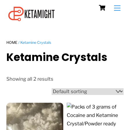
Cart
Skip
Men
to
content
HOME
/ Ketamine Crystals
Ketamine Crystals
Showing all 2 results