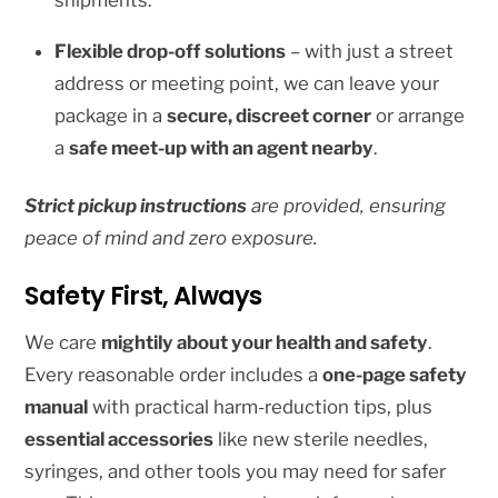
shipments.
be
chosen
Flexible drop-off solutions
– with just a street
on
address or meeting point, we can leave your
the
package in a
secure, discreet corner
or arrange
product
a
safe meet-up with an agent nearby
.
page
Strict pickup instructions
are provided, ensuring
peace of mind and zero exposure.
Safety First, Always
We care
mightily about your health and safety
.
Every reasonable order includes a
one-page safety
manual
with practical harm-reduction tips, plus
essential accessories
like new sterile needles,
syringes, and other tools you may need for safer