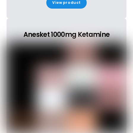
View product
Anesket 1000mg Ketamine