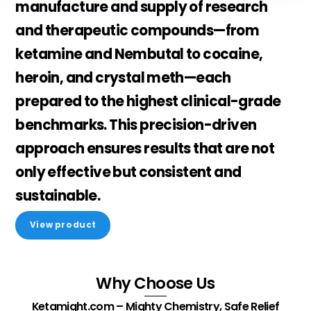
manufacture and supply of
research
and therapeutic compounds
—from
ketamine and Nembutal to cocaine,
heroin, and crystal meth—each
prepared to the highest clinical-grade
benchmarks. This precision-driven
approach ensures results that are not
only effective but consistent and
sustainable.
View product
Why Choose Us
Ketamight.com – Mighty Chemistry, Safe Relief