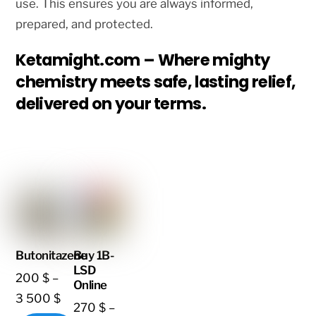
use. This ensures you are always informed,
prepared, and protected.
Ketamight.com – Where mighty
chemistry meets safe, lasting relief,
delivered on your terms.
Butonitazene
Buy 1B-
LSD
200
$
–
Online
Price
3 500
$
270
$
–