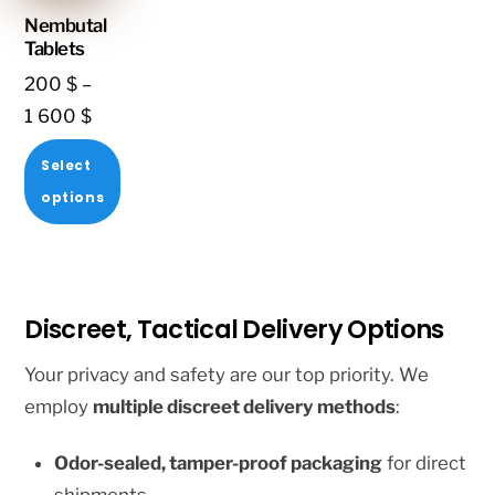
multiple
multiple
Nembutal
variants.
variants.
Tablets
The
The
200
$
–
options
options
Price
1 600
$
may
may
range:
Select
be
be
200 $
options
chosen
chosen
through
This
on
on
1
product
the
the
600 $
has
product
product
Discreet, Tactical Delivery Options
multiple
page
page
variants.
Your privacy and safety are our top priority. We
The
employ
multiple discreet delivery methods
:
options
Odor-sealed, tamper-proof packaging
for direct
may