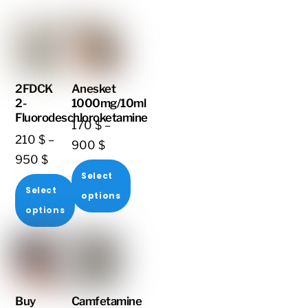
2FDCK
Anesket
2-
1000mg/10ml
Fluorodeschloroketamine
170
$
–
210
$
–
Price
900
$
Price
950
$
range:
Select
range:
170 $
Select
options
210 $
through
options
through
This
900 $
This
950 $
product
product
has
has
multiple
multiple
variants.
Buy
Camfetamine