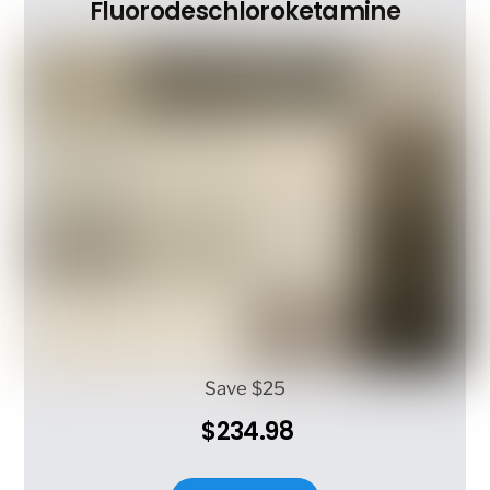
options
Fluorodeschloroketamine
may
be
chosen
on
the
product
page
Save $25
$234.98