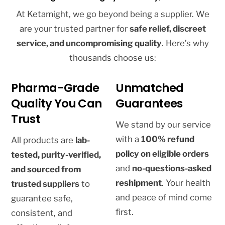
At Ketamight, we go beyond being a supplier. We
are your trusted partner for
safe relief, discreet
service, and uncompromising quality
. Here’s why
thousands choose us:
Pharma-Grade
Unmatched
Quality You Can
Guarantees
Trust
We stand by our service
with a
100% refund
All products are
lab-
policy on eligible orders
tested, purity-verified,
and
no-questions-asked
and sourced from
reshipment
. Your health
trusted suppliers
to
and peace of mind come
guarantee safe,
first.
consistent, and