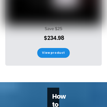
Save $25
$234.98
View product
How
to