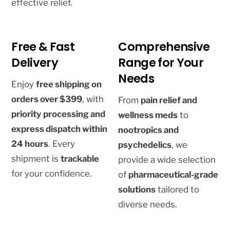
effective relief.
Free & Fast
Comprehensive
Delivery
Range for Your
Needs
Enjoy
free shipping on
orders over $399
, with
From
pain relief and
priority processing and
wellness meds
to
express dispatch within
nootropics and
24 hours
. Every
psychedelics
, we
shipment is
trackable
provide a wide selection
for your confidence.
of
pharmaceutical-grade
solutions
tailored to
diverse needs.