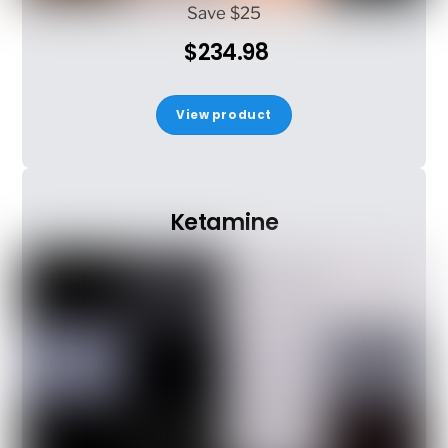
Save $25
$234.98
View product
Ketamine