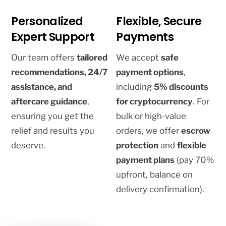
Personalized
Flexible, Secure
Expert Support
Payments
Our team offers
tailored
We accept
safe
recommendations, 24/7
payment options
,
assistance, and
including
5% discounts
aftercare guidance
,
for cryptocurrency
. For
ensuring you get the
bulk or high-value
relief and results you
orders, we offer
escrow
deserve.
protection
and
flexible
payment plans
(pay 70%
upfront, balance on
delivery confirmation).