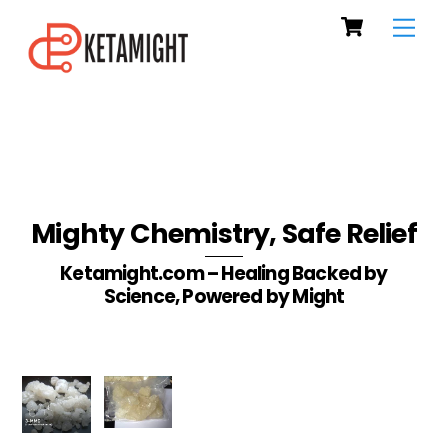
Cart
Skip
Men
to
content
Mighty Chemistry, Safe Relief
Ketamight.com – Healing Backed by
Science, Powered by Might