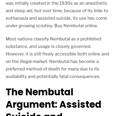
was initially created in the 1930s as an anesthetic
and sleep aid, but over time, because of its links to
euthanasia and assisted suicide, its use has come
under growing scrutiny. Buy Nembutal online.
Most nations classify Nembutal as a prohibited
substance, and usage is closely governed.
However, it is still freely accessible both online and
on the illegal market. Nembutal has become a
preferred method of death for many due to its
availability and potentially fatal consequences.
The Nembutal
Argument: Assisted