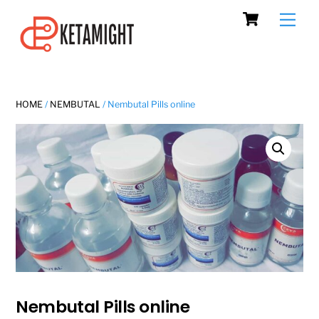
Cart
Skip
Men
to
content
HOME
/
NEMBUTAL
/ Nembutal Pills online
Nembutal Pills online