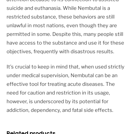
suicide and euthanasia. While Nembutal is a
restricted substance, these behaviors are still
unlawful in most nations, even though they are
permitted in some. Despite this, many people still
have access to the substance and use it for these
objectives, frequently with disastrous results.
It’s crucial to keep in mind that, when used strictly
under medical supervision, Nembutal can be an
effective tool for treating acute diseases. The
need for caution and restriction in its usage,
however, is underscored by its potential for
addiction, dependency, and fatal side effects.
Related products