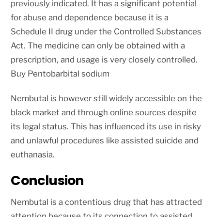
previously indicated. It has a significant potential
for abuse and dependence because it is a
Schedule II drug under the Controlled Substances
Act. The medicine can only be obtained with a
prescription, and usage is very closely controlled.
Buy Pentobarbital sodium
Nembutal is however still widely accessible on the
black market and through online sources despite
its legal status. This has influenced its use in risky
and unlawful procedures like assisted suicide and
euthanasia.
Conclusion
Nembutal is a contentious drug that has attracted
attention because to its connection to assisted