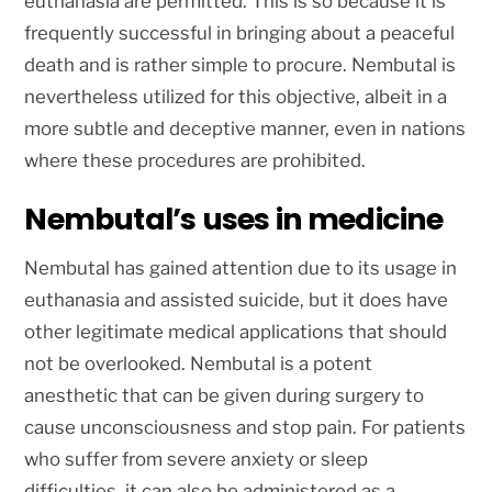
euthanasia are permitted. This is so because it is
frequently successful in bringing about a peaceful
death and is rather simple to procure. Nembutal is
nevertheless utilized for this objective, albeit in a
more subtle and deceptive manner, even in nations
where these procedures are prohibited.
Nembutal’s uses in medicine
Nembutal has gained attention due to its usage in
euthanasia and assisted suicide, but it does have
other legitimate medical applications that should
not be overlooked. Nembutal is a potent
anesthetic that can be given during surgery to
cause unconsciousness and stop pain. For patients
who suffer from severe anxiety or sleep
difficulties, it can also be administered as a