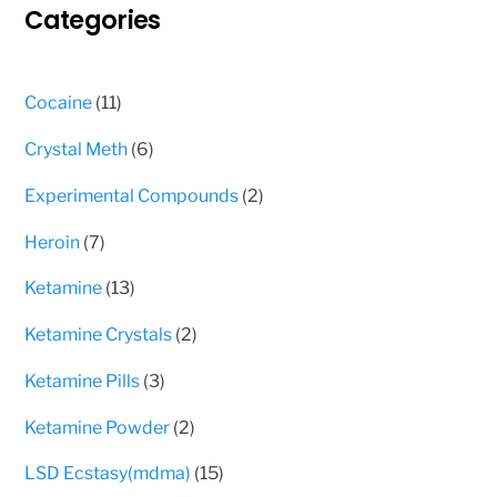
Categories
be
chosen
on
11
Cocaine
11
the
products
product
6
Crystal Meth
6
page
products
2
Experimental Compounds
2
products
7
Heroin
7
products
13
Ketamine
13
products
2
Ketamine Crystals
2
products
3
Ketamine Pills
3
products
2
Ketamine Powder
2
products
15
LSD Ecstasy(mdma)
15