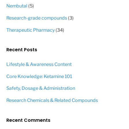
products
5
Nembutal
5
products
3
Research-grade compounds
3
products
34
Therapeutic Pharmacy
34
products
Recent Posts
Lifestyle & Awareness Content
Core Knowledge: Ketamine 101
Safety, Dosage & Administration
Research Chemicals & Related Compounds
Recent Comments