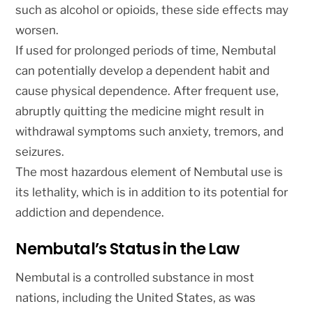
such as alcohol or opioids, these side effects may
worsen.
If used for prolonged periods of time, Nembutal
can potentially develop a dependent habit and
cause physical dependence. After frequent use,
abruptly quitting the medicine might result in
withdrawal symptoms such anxiety, tremors, and
seizures.
The most hazardous element of Nembutal use is
its lethality, which is in addition to its potential for
addiction and dependence.
Nembutal’s Status in the Law
Nembutal is a controlled substance in most
nations, including the United States, as was