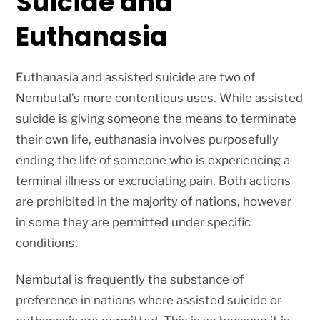
Suicide and
Euthanasia
Euthanasia and assisted suicide are two of
Nembutal’s more contentious uses. While assisted
suicide is giving someone the means to terminate
their own life, euthanasia involves purposefully
ending the life of someone who is experiencing a
terminal illness or excruciating pain. Both actions
are prohibited in the majority of nations, however
in some they are permitted under specific
conditions.
Nembutal is frequently the substance of
preference in nations where assisted suicide or