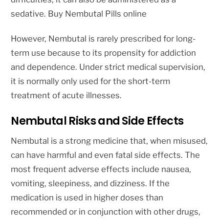
sedative. Buy Nembutal Pills online
However, Nembutal is rarely prescribed for long-
term use because to its propensity for addiction
and dependence. Under strict medical supervision,
it is normally only used for the short-term
treatment of acute illnesses.
Nembutal Risks and Side Effects
Nembutal is a strong medicine that, when misused,
can have harmful and even fatal side effects. The
most frequent adverse effects include nausea,
vomiting, sleepiness, and dizziness. If the
medication is used in higher doses than
recommended or in conjunction with other drugs,