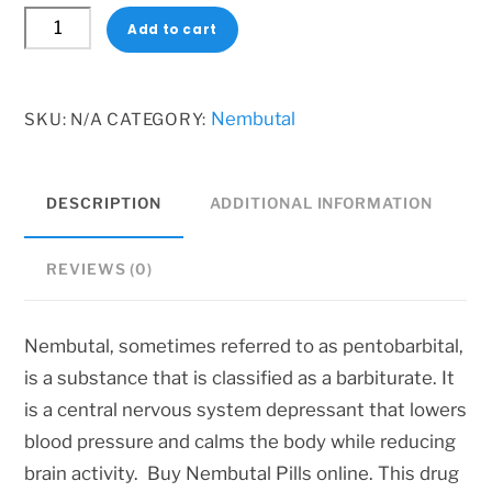
Nembutal
Add to cart
Pills
online
quantity
Nembutal
SKU:
N/A
CATEGORY:
DESCRIPTION
ADDITIONAL INFORMATION
REVIEWS (0)
Nembutal, sometimes referred to as pentobarbital,
is a substance that is classified as a barbiturate. It
is a central nervous system depressant that lowers
blood pressure and calms the body while reducing
brain activity. Buy Nembutal Pills online. This drug