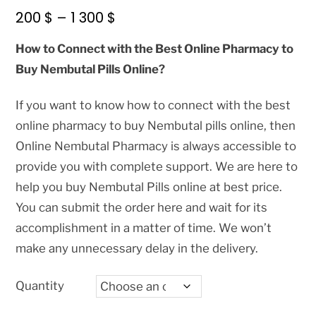
Price
200
$
–
1 300
$
range:
How to Connect with the Best Online Pharmacy to
200 $
Buy Nembutal Pills Online?
through
1
If you want to know how to connect with the best
300 $
online pharmacy to buy Nembutal pills online, then
Online Nembutal Pharmacy is always accessible to
provide you with complete support. We are here to
help you buy Nembutal Pills online at best price.
You can submit the order here and wait for its
accomplishment in a matter of time. We won’t
make any unnecessary delay in the delivery.
Quantity