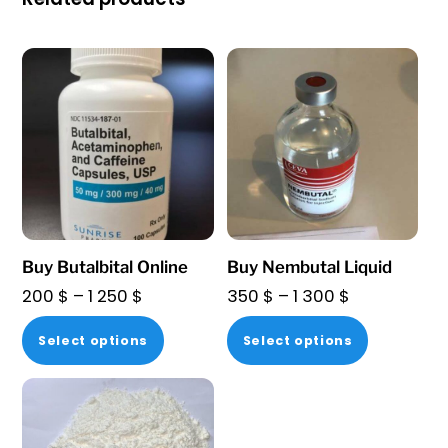
Buy Butalbital Online
Buy Nembutal Liquid
Price
Price
200
$
–
1 250
$
350
$
–
1 300
$
range:
range:
This
This
Select options
Select options
200 $
350 $
product
product
through
through
has
has
1
1
multiple
multiple
250 $
300 $
variants.
variants.