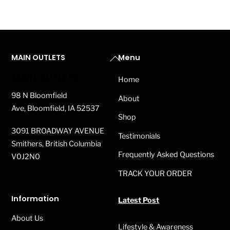
Back
MAIN OUTLETS
Menu
To
MAIN OUTLETS
Home
Top
98 N Bloomfield
About
Ave, Bloomfield, IA 52537
Shop
3091 BROADWAY AVENUE
Testimonials
Smithers, British Columbia
Frequently Asked Questions
V0J2N0
TRACK YOUR ORDER
Information
Latest Post
About Us
Lifestyle & Awareness