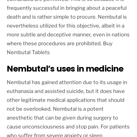
frequently successful in bringing about a peaceful
death and is rather simple to procure. Nembutal is
nevertheless utilized for this objective, albeit in a
more subtle and deceptive manner, even in nations
where these procedures are prohibited. Buy
Nembutal Tablets
Nembutal’s uses in medicine
Nembutal has gained attention due to its usage in
euthanasia and assisted suicide, but it does have
other legitimate medical applications that should
not be overlooked. Nembutal is a potent
anesthetic that can be given during surgery to
cause unconsciousness and stop pain. For patients
who suffer from severe anxiety or sleep