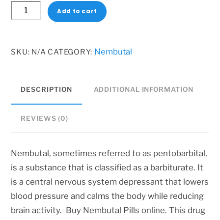
Nembutal
1
Add to cart
Tablets
600 $
quantity
Nembutal
SKU:
N/A
CATEGORY:
DESCRIPTION
ADDITIONAL INFORMATION
REVIEWS (0)
Nembutal, sometimes referred to as pentobarbital,
is a substance that is classified as a barbiturate. It
is a central nervous system depressant that lowers
blood pressure and calms the body while reducing
brain activity. Buy Nembutal Pills online. This drug