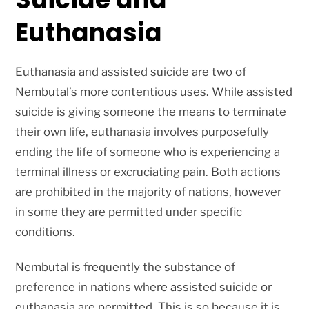
Euthanasia
Euthanasia and assisted suicide are two of
Nembutal’s more contentious uses. While assisted
suicide is giving someone the means to terminate
their own life, euthanasia involves purposefully
ending the life of someone who is experiencing a
terminal illness or excruciating pain. Both actions
are prohibited in the majority of nations, however
in some they are permitted under specific
conditions.
Nembutal is frequently the substance of
preference in nations where assisted suicide or
euthanasia are permitted. This is so because it is