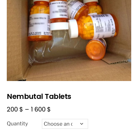
Nembutal Tablets
Price
200
$
–
1 600
$
range:
Quantity
200 $
through