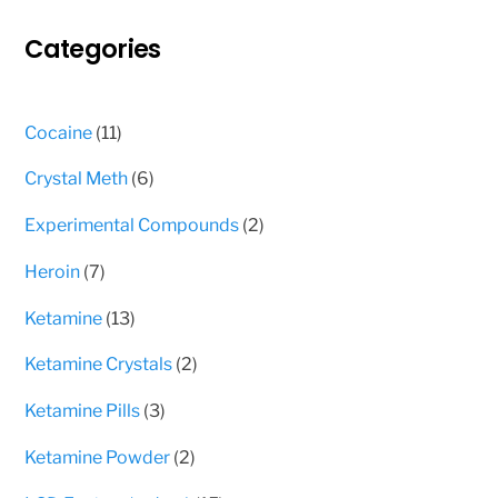
may
Categories
be
chosen
on
11
Cocaine
11
the
products
product
6
Crystal Meth
6
page
products
2
Experimental Compounds
2
products
7
Heroin
7
products
13
Ketamine
13
products
2
Ketamine Crystals
2
products
3
Ketamine Pills
3
products
2
Ketamine Powder
2
products