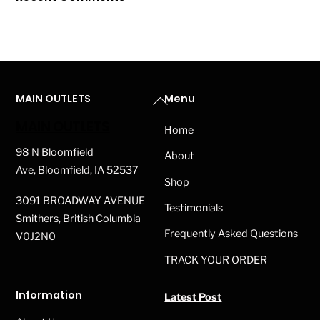
Back
MAIN OUTLETS
Menu
To
MAIN OUTLETS
Home
Top
98 N Bloomfield
About
Ave, Bloomfield, IA 52537
Shop
3091 BROADWAY AVENUE
Testimonials
Smithers, British Columbia
Frequently Asked Questions
V0J2N0
TRACK YOUR ORDER
Information
Latest Post