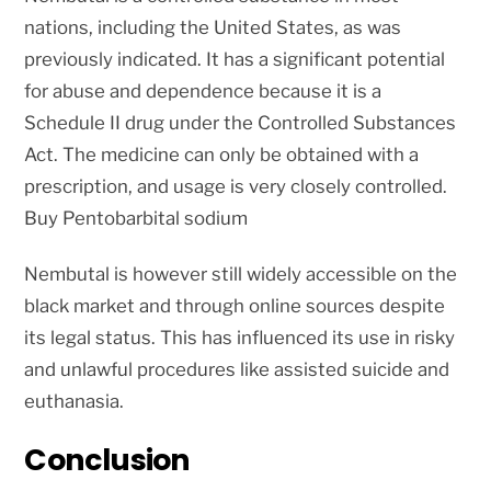
nations, including the United States, as was
previously indicated. It has a significant potential
for abuse and dependence because it is a
Schedule II drug under the Controlled Substances
Act. The medicine can only be obtained with a
prescription, and usage is very closely controlled.
Buy Pentobarbital sodium
Nembutal is however still widely accessible on the
black market and through online sources despite
its legal status. This has influenced its use in risky
and unlawful procedures like assisted suicide and
euthanasia.
Conclusion