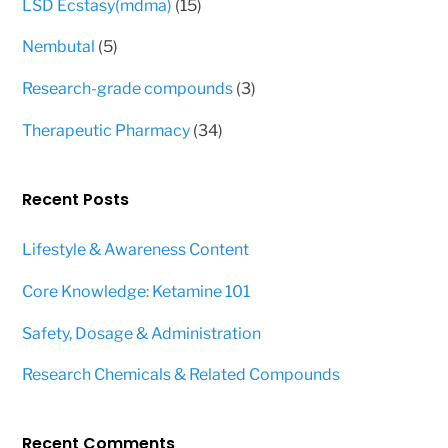
15
LSD Ecstasy(mdma)
15
products
5
Nembutal
5
products
3
Research-grade compounds
3
products
34
Therapeutic Pharmacy
34
products
Recent Posts
Lifestyle & Awareness Content
Core Knowledge: Ketamine 101
Safety, Dosage & Administration
Research Chemicals & Related Compounds
Recent Comments