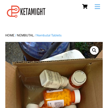
Cart
Skip
Men
to
content
HOME
/
NEMBUTAL
/ Nembutal Tablets