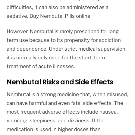
difficulties, it can also be administered as a
sedative. Buy Nembutal Pills online
However, Nembutal is rarely prescribed for long-
term use because to its propensity for addiction
and dependence. Under strict medical supervision,
it is normally only used for the short-term
treatment of acute illnesses.
Nembutal Risks and Side Effects
Nembutal is a strong medicine that, when misused,
can have harmful and even fatal side effects. The
most frequent adverse effects include nausea,
vomiting, sleepiness, and dizziness. If the
medication is used in higher doses than