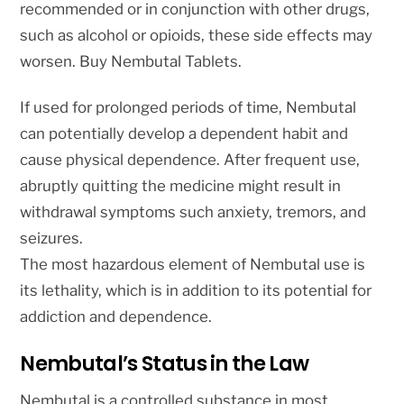
recommended or in conjunction with other drugs,
such as alcohol or opioids, these side effects may
worsen. Buy Nembutal Tablets.
If used for prolonged periods of time, Nembutal
can potentially develop a dependent habit and
cause physical dependence. After frequent use,
abruptly quitting the medicine might result in
withdrawal symptoms such anxiety, tremors, and
seizures.
The most hazardous element of Nembutal use is
its lethality, which is in addition to its potential for
addiction and dependence.
Nembutal’s Status in the Law
Nembutal is a controlled substance in most