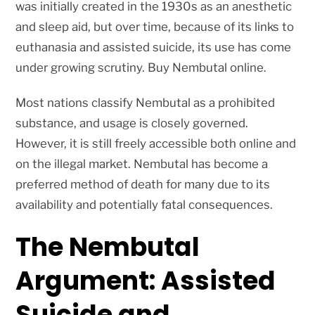
was initially created in the 1930s as an anesthetic
and sleep aid, but over time, because of its links to
euthanasia and assisted suicide, its use has come
under growing scrutiny. Buy Nembutal online.
Most nations classify Nembutal as a prohibited
substance, and usage is closely governed.
However, it is still freely accessible both online and
on the illegal market. Nembutal has become a
preferred method of death for many due to its
availability and potentially fatal consequences.
The Nembutal
Argument: Assisted
Suicide and