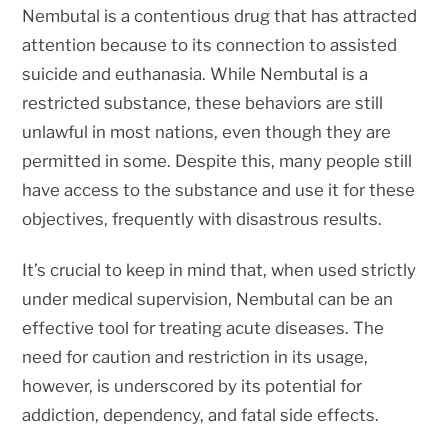
Nembutal is a contentious drug that has attracted
attention because to its connection to assisted
suicide and euthanasia. While Nembutal is a
restricted substance, these behaviors are still
unlawful in most nations, even though they are
permitted in some. Despite this, many people still
have access to the substance and use it for these
objectives, frequently with disastrous results.
It’s crucial to keep in mind that, when used strictly
under medical supervision, Nembutal can be an
effective tool for treating acute diseases. The
need for caution and restriction in its usage,
however, is underscored by its potential for
addiction, dependency, and fatal side effects.