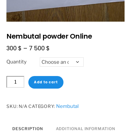
Nembutal powder Online
Price
300
$
–
7 500
$
range:
Quantity
300 $
through
Nembutal
7
Add to cart
powder
500 $
Online
quantity
Nembutal
SKU:
N/A
CATEGORY:
DESCRIPTION
ADDITIONAL INFORMATION