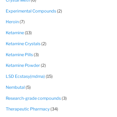
Crystal Meth
6
page
products
2
Experimental Compounds
2
products
7
Heroin
7
products
13
Ketamine
13
products
2
Ketamine Crystals
2
products
3
Ketamine Pills
3
products
2
Ketamine Powder
2
products
15
LSD Ecstasy(mdma)
15
products
5
Nembutal
5
products
3
Research-grade compounds
3
products
34
Therapeutic Pharmacy
34
products