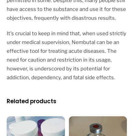
permitted in some. Despite this, many people still
have access to the substance and use it for these
objectives, frequently with disastrous results.
It’s crucial to keep in mind that, when used strictly
under medical supervision, Nembutal can be an
effective tool for treating acute diseases. The
need for caution and restriction in its usage,
however, is underscored by its potential for
addiction, dependency, and fatal side effects.
Related products