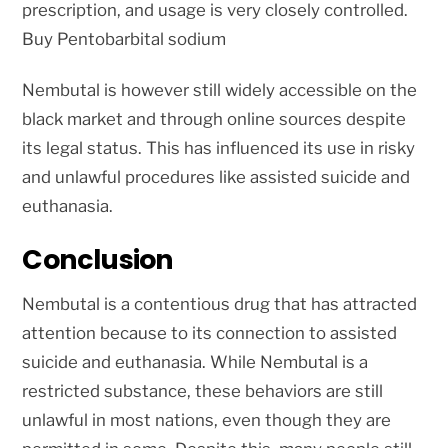
prescription, and usage is very closely controlled.
Buy Pentobarbital sodium
Nembutal is however still widely accessible on the
black market and through online sources despite
its legal status. This has influenced its use in risky
and unlawful procedures like assisted suicide and
euthanasia.
Conclusion
Nembutal is a contentious drug that has attracted
attention because to its connection to assisted
suicide and euthanasia. While Nembutal is a
restricted substance, these behaviors are still
unlawful in most nations, even though they are