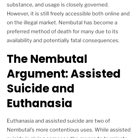
substance, and usage is closely governed.
However, it is still freely accessible both online and
on the illegal market. Nembutal has become a
preferred method of death for many due to its
availability and potentially fatal consequences.
The Nembutal
Argument: Assisted
Suicide and
Euthanasia
Euthanasia and assisted suicide are two of
Nembutal’s more contentious uses. While assisted