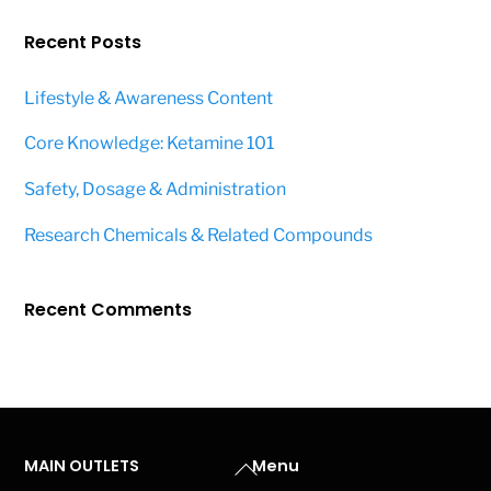
Recent Posts
Lifestyle & Awareness Content
Core Knowledge: Ketamine 101
Safety, Dosage & Administration
Research Chemicals & Related Compounds
Recent Comments
Back
MAIN OUTLETS
Menu