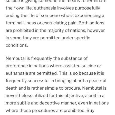
suicide is giving someone the means to terminate
their own life, euthanasia involves purposefully
ending the life of someone who is experiencing a
terminal illness or excruciating pain. Both actions
are prohibited in the majority of nations, however
in some they are permitted under specific
conditions.
Nembutal is frequently the substance of
preference in nations where assisted suicide or
euthanasia are permitted. This is so because it is
frequently successful in bringing about a peaceful
death and is rather simple to procure. Nembutal is
nevertheless utilized for this objective, albeit in a
more subtle and deceptive manner, even in nations
where these procedures are prohibited. Buy