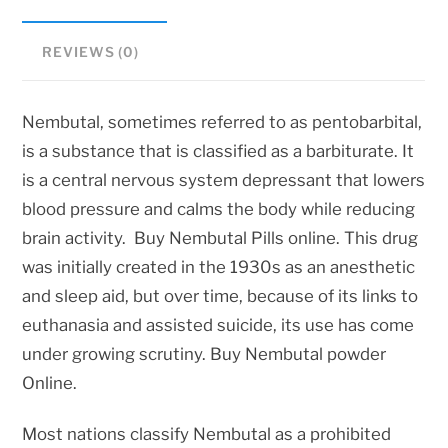
REVIEWS (0)
Nembutal, sometimes referred to as pentobarbital,
is a substance that is classified as a barbiturate. It
is a central nervous system depressant that lowers
blood pressure and calms the body while reducing
brain activity. Buy Nembutal Pills online. This drug
was initially created in the 1930s as an anesthetic
and sleep aid, but over time, because of its links to
euthanasia and assisted suicide, its use has come
under growing scrutiny. Buy Nembutal powder
Online.
Most nations classify Nembutal as a prohibited