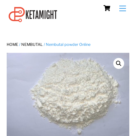
Cart
Skip
Men
to
content
HOME
/
NEMBUTAL
/ Nembutal powder Online