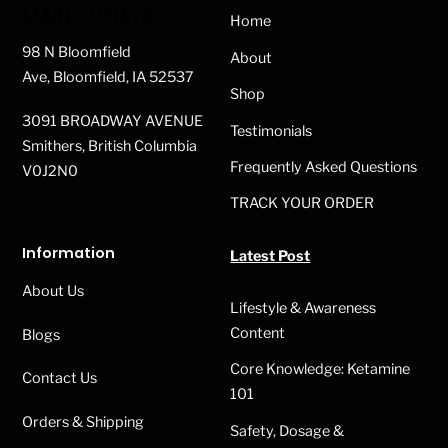
To
MAIN OUTLETS
Home
Top
98 N Bloomfield
About
Ave, Bloomfield, IA 52537
Shop
3091 BROADWAY AVENUE
Testimonials
Smithers, British Columbia
Frequently Asked Questions
V0J2N0
TRACK YOUR ORDER
Information
Latest Post
About Us
Lifestyle & Awareness
Content
Blogs
Core Knowledge: Ketamine
Contact Us
101
Orders & Shipping
Safety, Dosage &