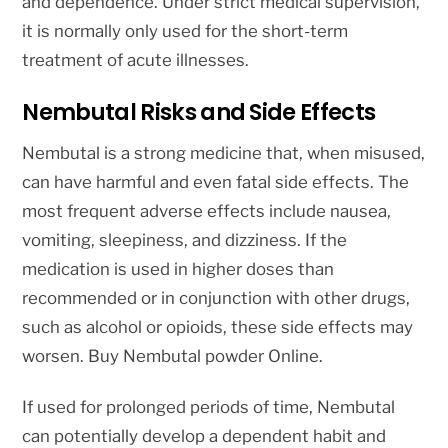
and dependence. Under strict medical supervision,
it is normally only used for the short-term
treatment of acute illnesses.
Nembutal Risks and Side Effects
Nembutal is a strong medicine that, when misused,
can have harmful and even fatal side effects. The
most frequent adverse effects include nausea,
vomiting, sleepiness, and dizziness. If the
medication is used in higher doses than
recommended or in conjunction with other drugs,
such as alcohol or opioids, these side effects may
worsen. Buy Nembutal powder Online.
If used for prolonged periods of time, Nembutal
can potentially develop a dependent habit and