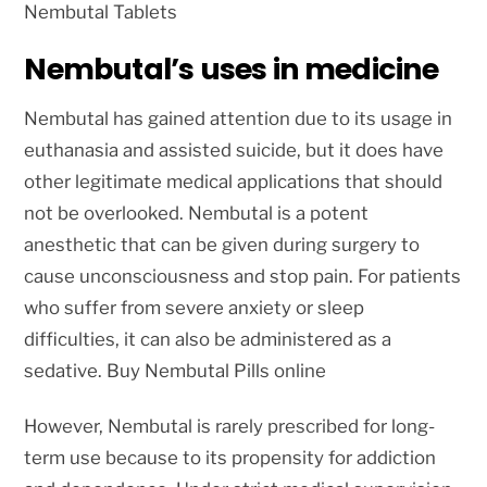
Nembutal Tablets
Nembutal’s uses in medicine
Nembutal has gained attention due to its usage in
euthanasia and assisted suicide, but it does have
other legitimate medical applications that should
not be overlooked. Nembutal is a potent
anesthetic that can be given during surgery to
cause unconsciousness and stop pain. For patients
who suffer from severe anxiety or sleep
difficulties, it can also be administered as a
sedative. Buy Nembutal Pills online
However, Nembutal is rarely prescribed for long-
term use because to its propensity for addiction