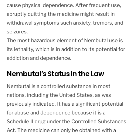
cause physical dependence. After frequent use,
abruptly quitting the medicine might result in
withdrawal symptoms such anxiety, tremors, and
seizures.
The most hazardous element of Nembutal use is
its lethality, which is in addition to its potential for
addiction and dependence.
Nembutal’s Status in the Law
Nembutal is a controlled substance in most
nations, including the United States, as was
previously indicated. It has a significant potential
for abuse and dependence because it is a
Schedule II drug under the Controlled Substances
Act. The medicine can only be obtained with a