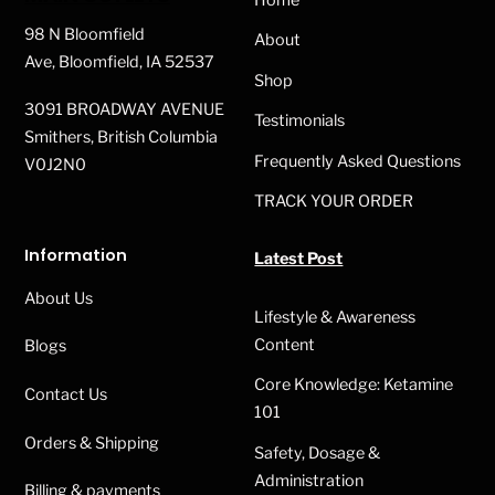
Top
may
98 N Bloomfield
About
be
Ave, Bloomfield, IA 52537
Shop
chosen
3091 BROADWAY AVENUE
on
Testimonials
Smithers, British Columbia
the
Frequently Asked Questions
V0J2N0
product
TRACK YOUR ORDER
page
Information
Latest Post
About Us
Lifestyle & Awareness
Content
Blogs
Core Knowledge: Ketamine
Contact Us
101
Orders & Shipping
Safety, Dosage &
Administration
Billing & payments