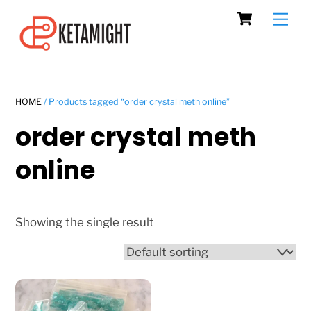
Cart
Skip
Men
to
content
HOME
/ Products tagged “order crystal meth online”
order crystal meth
online
Showing the single result