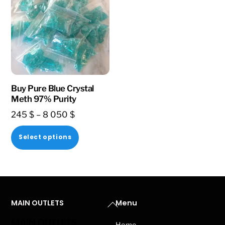
Buy Pure Blue Crystal
Meth 97% Purity
Price
245
$
–
8 050
$
range:
This
Select options
245 $
product
through
has
8
multiple
050 $
variants.
Back
MAIN OUTLETS
Menu
The
To
options
MAIN OUTLETS
Home