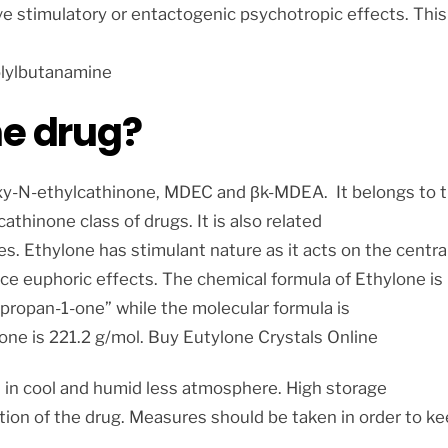
e stimulatory or entactogenic psychotropic effects. This
lylbutanamine
ne drug?
oxy-N-ethylcathinone, MDEC and βk-MDEA. It belongs to 
hinone class of drugs. It is also related
es. Ethylone has stimulant nature as it acts on the centra
ce euphoric effects. The chemical formula of Ethylone is
) propan-1-one” while the molecular formula is
ne is 221.2 g/mol. Buy Eutylone Crystals Online
 in cool and humid less atmosphere. High storage
tion of the drug. Measures should be taken in order to k