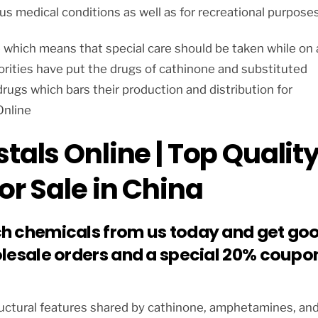
us medical conditions as well as for recreational purposes
e which means that special care should be taken while on 
rities have put the drugs of cathinone and substituted
rugs which bars their production and distribution for
Online
tals Online | Top Qualit
or Sale in China
ch chemicals from us today and get go
olesale orders and a special 20% coupo
tructural features shared by cathinone, amphetamines, an