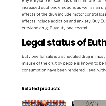
Buy Eutylone for sale has stimulant effects 
increased euphoric emotions as well as an urg
effects of the drug include motor control lo
effects include addiction and anxiety. Buy Eut
eutylone drug, Buyeutylone crystal
Legal status of Eut
Eutylone for sale is a scheduled drug in most
misuse of the drug by people is known to be h
consumption have been rendered illegal witho
Related products