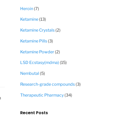
products
7
Heroin
7
products
13
Ketamine
13
products
2
Ketamine Crystals
2
products
3
Ketamine Pills
3
products
2
Ketamine Powder
2
products
15
LSD Ecstasy(mdma)
15
products
5
Nembutal
5
products
3
Research-grade compounds
3
products
34
Therapeutic Pharmacy
34
n
products
Recent Posts