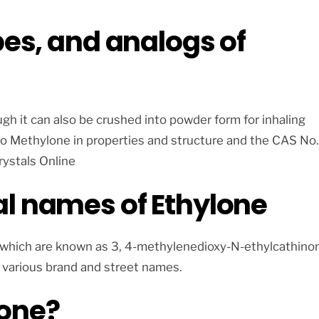
pes, and analogs of
ugh it can also be crushed into powder form for inhaling
 to Methylone in properties and structure and the CAS No.
rystals Online
l names of Ethylone
e which are known as 3, 4-methylenedioxy-N-ethylcathino
 various brand and street names.
lone?