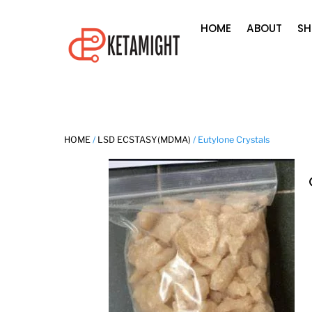
Skip
HOME
ABOUT
SH
to
content
HOME
/
LSD ECSTASY(MDMA)
/ Eutylone Crystals