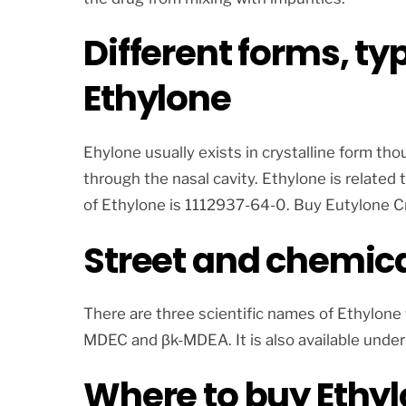
Different forms, ty
Ethylone
Ehylone usually exists in crystalline form tho
through the nasal cavity. Ethylone is related
of Ethylone is 1112937-64-0. Buy Eutylone C
Street and chemica
There are three scientific names of Ethylon
MDEC and βk-MDEA. It is also available under
Where to buy Ethy