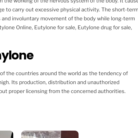
on the working of the nervous system of the body. It caus
e to carry out excessive physical activity. The short-ter
ss and involuntary movement of the body while long-term
ylone Online, Eutylone for sale, Eutylone drug for sale,
hylone
 of the countries around the world as the tendency of
igh. Its production, distribution and unauthorized
ut proper licensing from the concerned authorities.