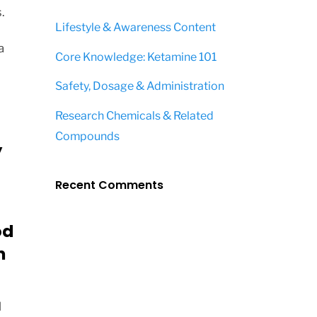
.
Lifestyle & Awareness Content
a
Core Knowledge: Ketamine 101
Safety, Dosage & Administration
Research Chemicals & Related
Compounds
y
Recent Comments
od
n
d