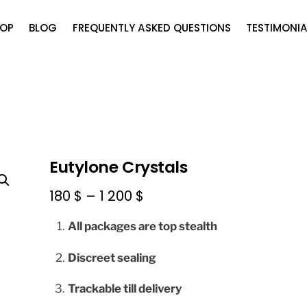
OP
BLOG
FREQUENTLY ASKED QUESTIONS
TESTIMONIA
Eutylone Crystals
Price
180
$
–
1 200
$
range:
All packages are top stealth
180 $
through
Discreet sealing
1
Trackable till delivery
200 $