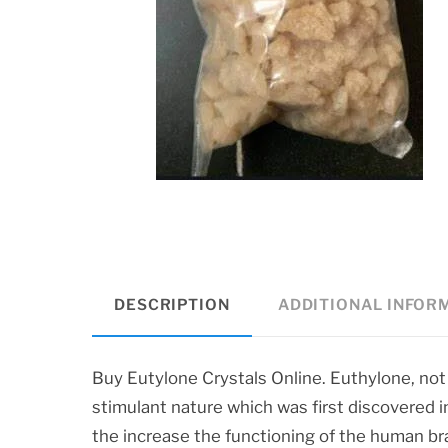
DESCRIPTION
ADDITIONAL INFOR
Buy Eutylone Crystals Online. Euthylone, not
stimulant nature which was first discovered 
the increase the functioning of the human br