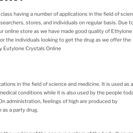
class having a number of applications in the field of scie
searchers, stores, and individuals on regular basis. Due t
our online store as we have made good quality of Ethylone
for the individuals looking to get the drug as we offer the
uy Eutylone Crystals Online
ations in the field of science and medicine. It is used as 
medical conditions while it is also used by the people tod
On administration, feelings of high are produced by
 as a party drug.