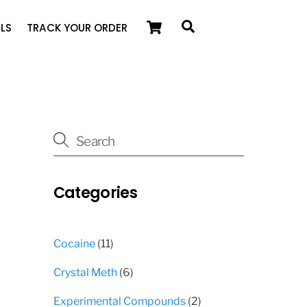
Cart
Search
LS
TRACK YOUR ORDER
Categories
11
Cocaine
11
products
6
Crystal Meth
6
products
2
Experimental Compounds
2