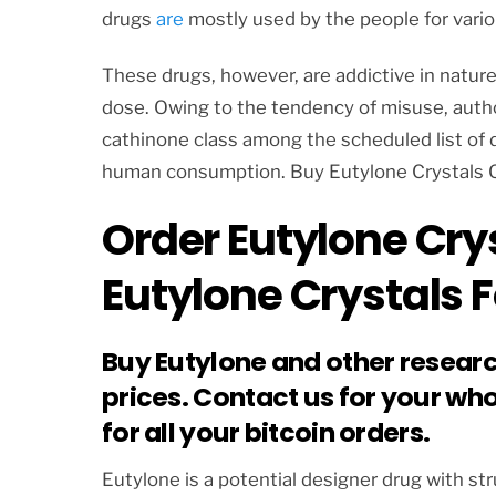
drugs
are
mostly used by the people for vario
These drugs, however, are addictive in natur
dose. Owing to the tendency of misuse, autho
cathinone class among the scheduled list of d
human consumption. Buy Eutylone Crystals 
Order Eutylone Crys
Eutylone Crystals F
Buy Eutylone and other resear
prices. Contact us for your wh
for all your bitcoin orders.
Eutylone is a potential designer drug with s