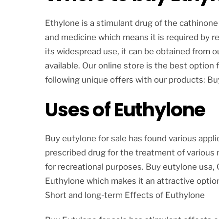
Ethylone is a stimulant drug of the cathinone 
and medicine which means it is required by re
its widespread use, it can be obtained from 
available. Our online store is the best option 
following unique offers with our products: B
Uses of Euthylone
Buy eutylone for sale has found various applic
prescribed drug for the treatment of various 
for recreational purposes. Buy eutylone usa, 
Euthylone which makes it an attractive option
Short and long-term Effects of Euthylone