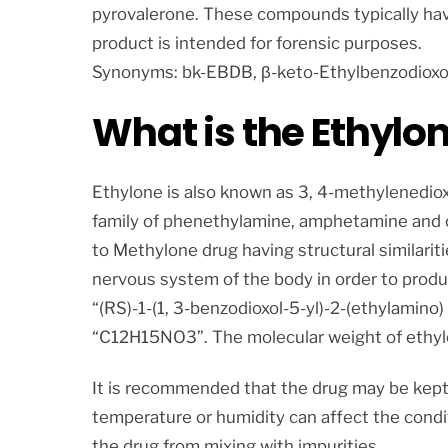
pyrovalerone. These compounds typically hav
product is intended for forensic purposes.
Synonyms: bk-EBDB, β-keto-Ethylbenzodioxo
What is the Ethylo
Ethylone is also known as 3, 4-methylenedi
family of phenethylamine, amphetamine and cat
to Methylone drug having structural similariti
nervous system of the body in order to produ
“(RS)-1-(1, 3-benzodioxol-5-yl)-2-(ethylamino
“C12H15NO3”. The molecular weight of ethylo
It is recommended that the drug may be kept
temperature or humidity can affect the condi
the drug from mixing with impurities.