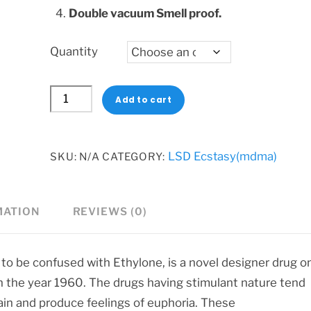
Double vacuum Smell proof.
Quantity
Eutylone
Add to cart
Crystals
quantity
LSD Ecstasy(mdma)
SKU:
N/A
CATEGORY:
MATION
REVIEWS (0)
 to be confused with Ethylone, is a novel designer drug o
in the year 1960. The drugs having stimulant nature tend
ain and produce feelings of euphoria. These