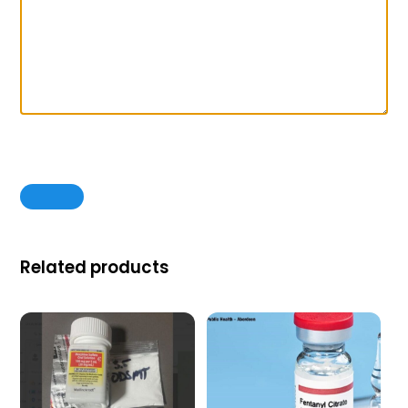
Related products