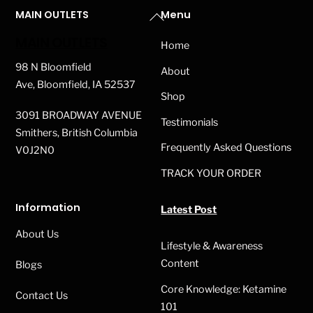
Back
MAIN OUTLETS
Menu
To
MAIN OUTLETS
Home
Top
98 N Bloomfield
About
Ave, Bloomfield, IA 52537
Shop
3091 BROADWAY AVENUE
Testimonials
Smithers, British Columbia
Frequently Asked Questions
V0J2N0
TRACK YOUR ORDER
Information
Latest Post
About Us
Lifestyle & Awareness
Content
Blogs
Core Knowledge: Ketamine
Contact Us
101