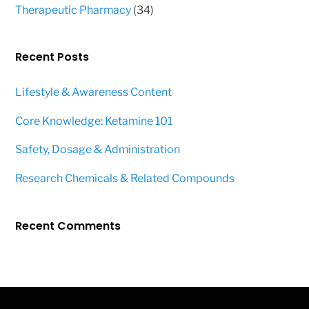
products
34
Therapeutic Pharmacy
34
products
Recent Posts
Lifestyle & Awareness Content
Core Knowledge: Ketamine 101
Safety, Dosage & Administration
Research Chemicals & Related Compounds
Recent Comments