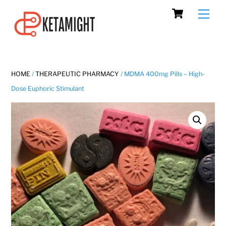
Cart
Skip
Men
to
content
HOME
/
THERAPEUTIC PHARMACY
/ MDMA 400mg Pills – High-
Dose Euphoric Stimulant