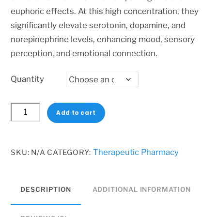
600 $
euphoric effects. At this high concentration, they
significantly elevate serotonin, dopamine, and
norepinephrine levels, enhancing mood, sensory
perception, and emotional connection.
Quantity
MDMA
Add to cart
400mg
Pills
–
Therapeutic Pharmacy
SKU:
N/A
CATEGORY:
High-
Dose
DESCRIPTION
ADDITIONAL INFORMATION
Euphoric
Stimulant