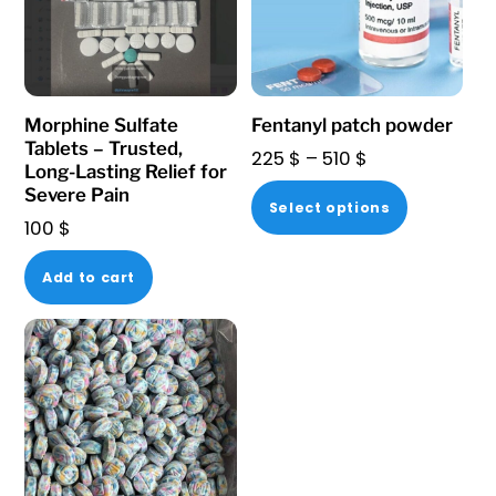
Morphine Sulfate
Fentanyl patch powder
Tablets – Trusted,
Price
225
$
–
510
$
Long-Lasting Relief for
range:
This
Severe Pain
Select options
225 $
100
$
product
through
has
510 $
Add to cart
multiple
variants.
The
options
may
be
chosen