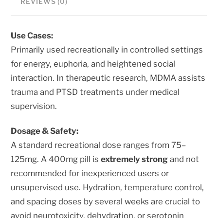
REVIEWS (0)
quantity
Use Cases:
Primarily used recreationally in controlled settings
for energy, euphoria, and heightened social
interaction. In therapeutic research, MDMA assists
trauma and PTSD treatments under medical
supervision.
Dosage & Safety:
A standard recreational dose ranges from 75–
125mg. A 400mg pill is
extremely strong
and not
recommended for inexperienced users or
unsupervised use. Hydration, temperature control,
and spacing doses by several weeks are crucial to
avoid neurotoxicity, dehydration, or serotonin