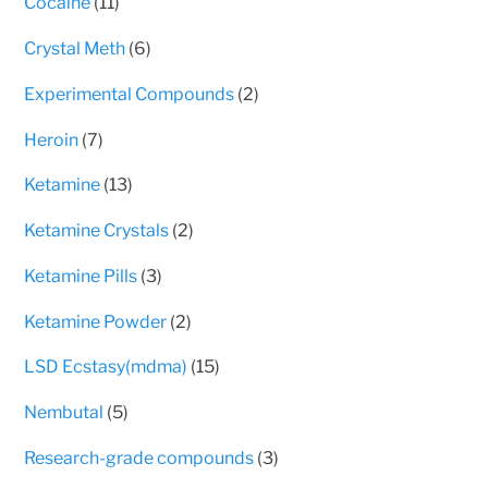
11
Cocaine
11
products
6
Crystal Meth
6
products
2
Experimental Compounds
2
products
7
Heroin
7
products
13
Ketamine
13
products
2
Ketamine Crystals
2
products
3
Ketamine Pills
3
products
2
Ketamine Powder
2
products
15
LSD Ecstasy(mdma)
15
products
5
Nembutal
5
products
3
Research-grade compounds
3