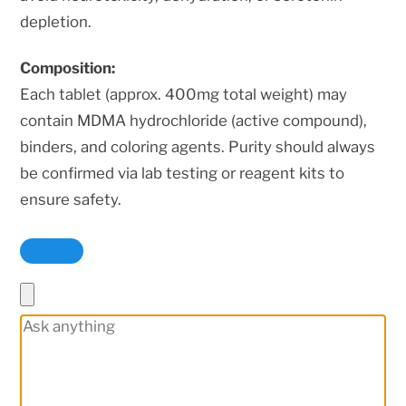
depletion.
Composition:
Each tablet (approx. 400mg total weight) may
contain MDMA hydrochloride (active compound),
binders, and coloring agents. Purity should always
be confirmed via lab testing or reagent kits to
ensure safety.