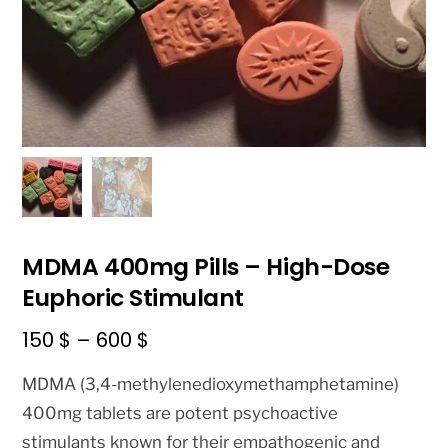
MDMA 400mg Pills – High-Dose
Euphoric Stimulant
Price
150
$
–
600
$
range:
MDMA (3,4-methylenedioxymethamphetamine)
150 $
400mg tablets are potent psychoactive
through
stimulants known for their empathogenic and