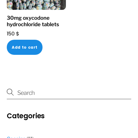
on
the
30mg oxycodone
product
hydrochloride tablets
page
150
$
Add to cart
Categories