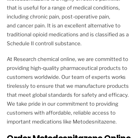
that is useful for a range of medical conditions,
including chronic pain, post-operative pain,
and cancer pain. It is an excellent alternative to
traditional opioid medications and is classified as a
Schedule II controll substance.
At Research chemical online, we are committed to
providing high-quality pharmaceutical products to
customers worldwide. Our team of experts works
tirelessly to ensure that we manufacture products
that meet global standards for safety and efficacy.
We take pride in our commitment to providing
customers with affordable, reliable access to
important medications like Metodesnitazene.