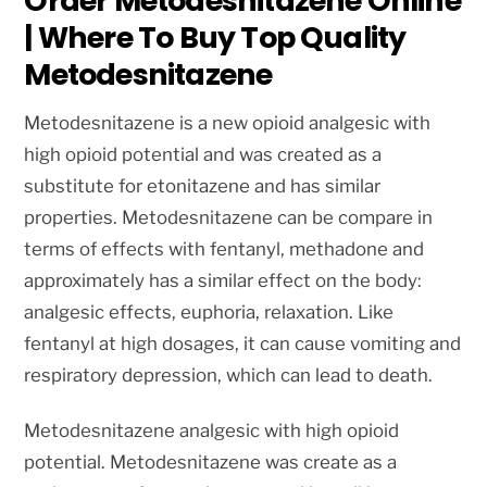
Order Metodesnitazene Online
| Where To Buy Top Quality
Metodesnitazene
Metodesnitazene is a new opioid analgesic with
high opioid potential and was created as a
substitute for etonitazene and has similar
properties. Metodesnitazene can be compare in
terms of effects with fentanyl, methadone and
approximately has a similar effect on the body:
analgesic effects, euphoria, relaxation. Like
fentanyl at high dosages, it can cause vomiting and
respiratory depression, which can lead to death.
Metodesnitazene analgesic with high opioid
potential. Metodesnitazene was create as a