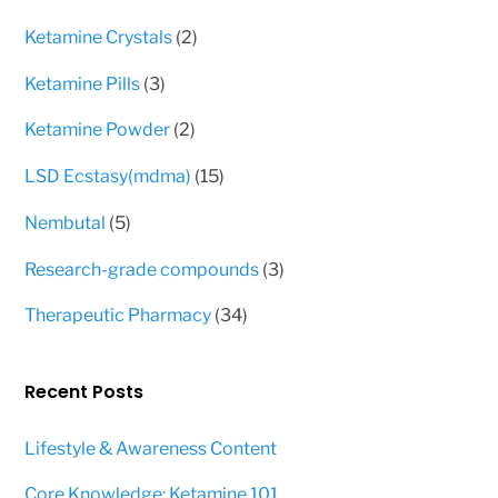
products
2
Ketamine Crystals
2
products
3
Ketamine Pills
3
products
2
Ketamine Powder
2
products
15
LSD Ecstasy(mdma)
15
products
5
Nembutal
5
products
3
Research-grade compounds
3
products
34
Therapeutic Pharmacy
34
products
Recent Posts
Lifestyle & Awareness Content
Core Knowledge: Ketamine 101