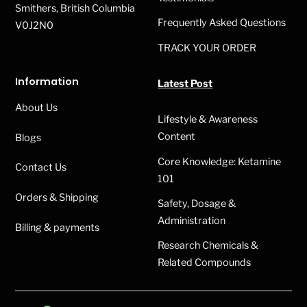
Smithers, British Columbia
Frequently Asked Questions
V0J2N0
TRACK YOUR ORDER
Information
Latest Post
About Us
Lifestyle & Awareness
Content
Blogs
Core Knowledge: Ketamine
Contact Us
101
Orders & Shipping
Safety, Dosage &
Administration
Billing & payments
Research Chemicals &
Related Compounds