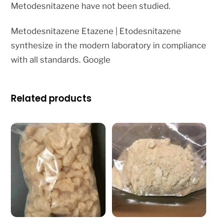
Metodesnitazene have not been studied.
Metodesnitazene Etazene | Etodesnitazene
synthesize in the modern laboratory in compliance
with all standards. Google
Related products