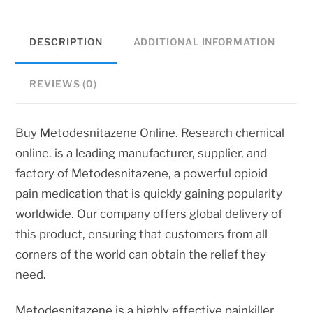
DESCRIPTION
ADDITIONAL INFORMATION
REVIEWS (0)
Buy Metodesnitazene Online. Research chemical
online. is a leading manufacturer, supplier, and
factory of Metodesnitazene, a powerful opioid
pain medication that is quickly gaining popularity
worldwide. Our company offers global delivery of
this product, ensuring that customers from all
corners of the world can obtain the relief they
need.
Metodesnitazene is a highly effective painkiller