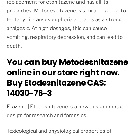
replacement for etonitazene and has all its
properties. Metodesnitazene is similar in action to
fentanyl: it causes euphoria and acts as a strong
analgesic. At high dosages, this can cause
vomiting, respiratory depression, and can lead to
death.
You can buy Metodesnitazene
online in our store right now.
Buy Etodesnitazene CAS:
14030-76-3
Etazene | Etodesnitazene is a new designer drug
design for research and forensics.
Toxicological and physiological properties of