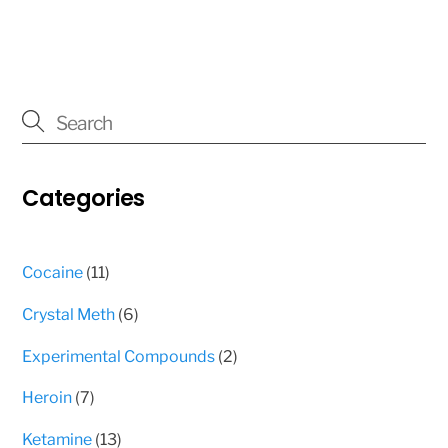
page
page
has
multiple
variants.
The
options
may
Categories
be
chosen
on
11
Cocaine
11
the
products
product
6
Crystal Meth
6
page
products
2
Experimental Compounds
2
products
7
Heroin
7
products
13
Ketamine
13