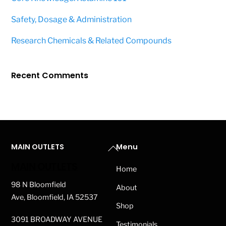
Safety, Dosage & Administration
Research Chemicals & Related Compounds
Recent Comments
Back
MAIN OUTLETS
Menu
To
MAIN OUTLETS
Home
Top
98 N Bloomfield
About
Ave, Bloomfield, IA 52537
Shop
3091 BROADWAY AVENUE
Testimonials