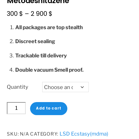
Metodesnitazene
Price
300
$
–
2 900
$
range:
All packages are top stealth
300 $
through
Discreet sealing
2
Trackable till delivery
900 $
Double vacuum Smell proof.
Quantity
Metodesnitazene
Add to cart
quantity
LSD Ecstasy(mdma)
SKU:
N/A
CATEGORY: