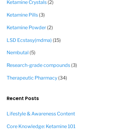
2
Ketamine Crystals
2
products
3
Ketamine Pills
3
products
2
Ketamine Powder
2
products
15
LSD Ecstasy(mdma)
15
products
5
Nembutal
5
products
3
Research-grade compounds
3
products
34
Therapeutic Pharmacy
34
products
Recent Posts
Lifestyle & Awareness Content
Core Knowledge: Ketamine 101