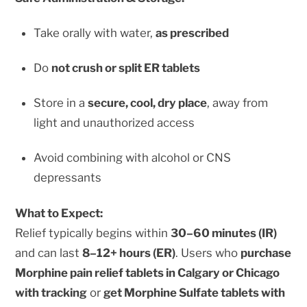
Take orally with water,
as prescribed
Do
not crush or split ER tablets
Store in a
secure, cool, dry place
, away from
light and unauthorized access
Avoid combining with alcohol or CNS
depressants
What to Expect:
Relief typically begins within
30–60 minutes (IR)
and can last
8–12+ hours (ER)
. Users who
purchase
Morphine pain relief tablets in Calgary or Chicago
with tracking
or
get Morphine Sulfate tablets with