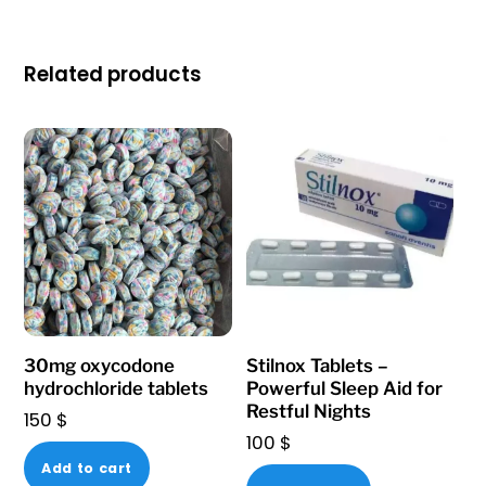
Related products
30mg oxycodone
Stilnox Tablets –
hydrochloride tablets
Powerful Sleep Aid for
Restful Nights
150
$
100
$
Add to cart