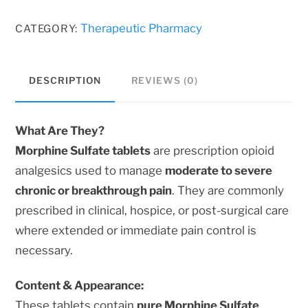
Tablets
–
Therapeutic Pharmacy
CATEGORY:
Trusted,
Long-
DESCRIPTION
REVIEWS (0)
Lasting
Relief
for
What Are They?
Severe
Morphine Sulfate tablets
are prescription opioid
Pain
analgesics used to manage
moderate to severe
quantity
chronic or breakthrough pain
. They are commonly
prescribed in clinical, hospice, or post-surgical care
where extended or immediate pain control is
necessary.
Content & Appearance:
These tablets contain
pure Morphine Sulfate
,