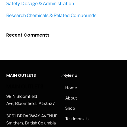
Safety, Dosage & Administration
Research Chemicals & Related Compounds
Recent Comments
Back
MAIN OUTLETS
Menu
To
MAIN OUTLETS
Home
Top
98 N Bloomfield
About
Ave, Bloomfield, IA 52537
Shop
3091 BROADWAY AVENUE
Testimonials
Smithers, British Columbia