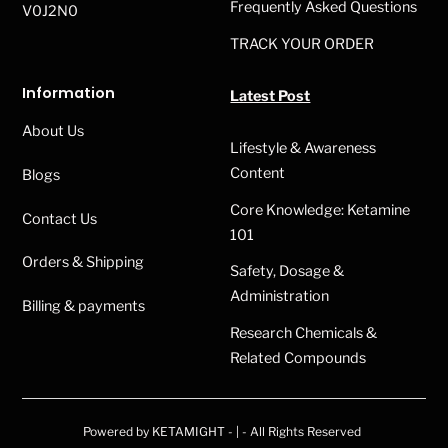
Frequently Asked Questions
V0J2N0
TRACK YOUR ORDER
Information
Latest Post
About Us
Lifestyle & Awareness
Content
Blogs
Core Knowledge: Ketamine
Contact Us
101
Orders & Shipping
Safety, Dosage &
Administration
Billing & payments
Research Chemicals &
Related Compounds
Powered by KETAMIGHT - | - All Rights Reserved