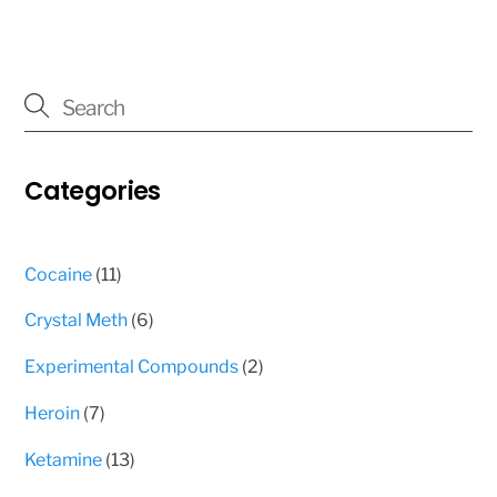
3
multiple
000 $
variants.
The
options
may
Categories
be
chosen
on
11
Cocaine
11
the
products
product
6
Crystal Meth
6
page
products
2
Experimental Compounds
2
products
7
Heroin
7
products
13
Ketamine
13
products