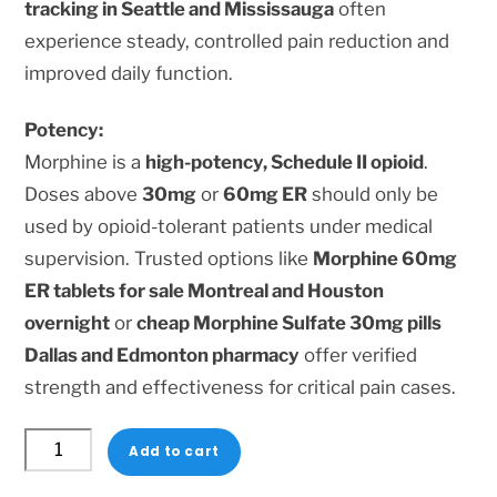
tracking in Seattle and Mississauga
often
experience steady, controlled pain reduction and
improved daily function.
Potency:
Morphine is a
high-potency, Schedule II opioid
.
Doses above
30mg
or
60mg ER
should only be
used by opioid-tolerant patients under medical
supervision. Trusted options like
Morphine 60mg
ER tablets for sale Montreal and Houston
overnight
or
cheap Morphine Sulfate 30mg pills
Dallas and Edmonton pharmacy
offer verified
strength and effectiveness for critical pain cases.
Morphine
Add to cart
Sulfate