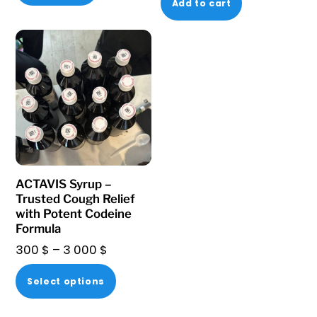
Add to cart
ACTAVIS Syrup –
Trusted Cough Relief
with Potent Codeine
Formula
Price
300
$
–
3 000
$
range:
This
Select options
300 $
product
through
has