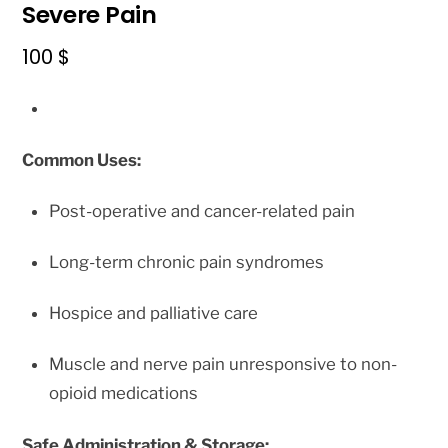
Severe Pain
100
$
Common Uses:
Post-operative and cancer-related pain
Long-term chronic pain syndromes
Hospice and palliative care
Muscle and nerve pain unresponsive to non-
opioid medications
Safe Administration & Storage: