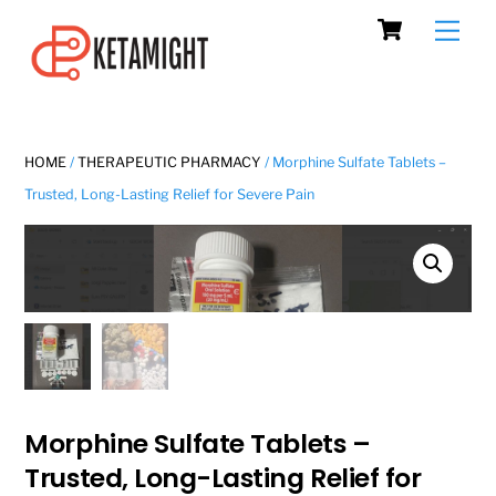
Cart
Skip
Men
to
content
HOME
/
THERAPEUTIC PHARMACY
/ Morphine Sulfate Tablets –
Trusted, Long-Lasting Relief for Severe Pain
Morphine Sulfate Tablets –
Trusted, Long-Lasting Relief for