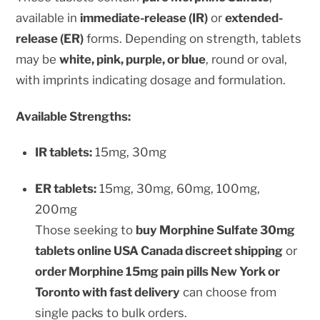
available in
immediate-release (IR)
or
extended-
release (ER)
forms. Depending on strength, tablets
may be
white, pink, purple, or blue
, round or oval,
with imprints indicating dosage and formulation.
Available Strengths:
IR tablets:
15mg, 30mg
ER tablets:
15mg, 30mg, 60mg, 100mg,
200mg
Those seeking to
buy Morphine Sulfate 30mg
tablets online USA Canada discreet shipping
or
order Morphine 15mg pain pills New York or
Toronto with fast delivery
can choose from
single packs to bulk orders.