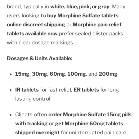
brand, typically in
white, blue, pink, or gray
. Many
users looking to
buy Morphine Sulfate tablets
online discreet shipping
or
Morphine pain relief
tablets available now
prefer sealed blister packs
with clear dosage markings.
Dosages & Units Available:
15mg
,
30mg
,
60mg
,
100mg
, and
200mg
IR tablets
for fast relief,
ER tablets
for long-
lasting control
Clients often
order Morphine Sulfate 15mg pills
with tracking
or
get Morphine 60mg tablets
shipped overnight
for uninterrupted pain care.