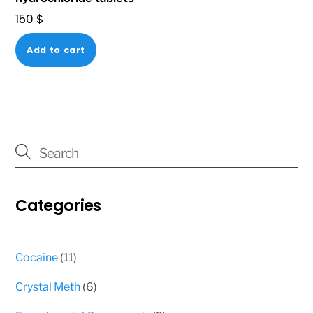
product
150
$
page
Add to cart
Categories
11
Cocaine
11
products
6
Crystal Meth
6
products