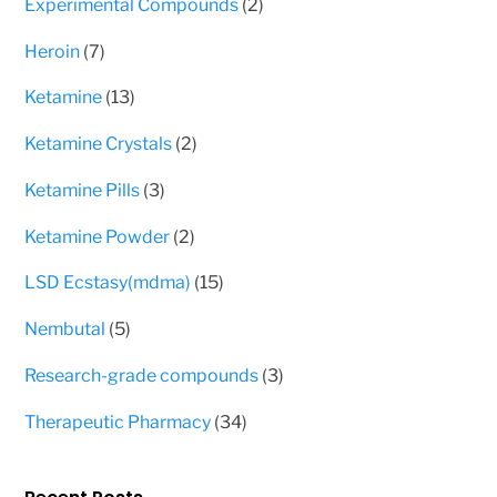
2
Experimental Compounds
2
products
7
Heroin
7
products
13
Ketamine
13
products
2
Ketamine Crystals
2
products
3
Ketamine Pills
3
products
2
Ketamine Powder
2
products
15
LSD Ecstasy(mdma)
15
products
5
Nembutal
5
products
3
Research-grade compounds
3
products
34
Therapeutic Pharmacy
34
products