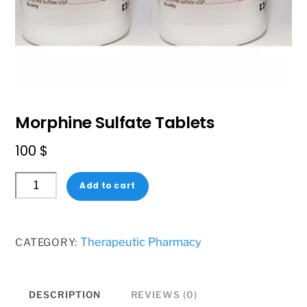
Morphine Sulfate Tablets
100
$
Morphine
Add to cart
Sulfate
Tablets
quantity
Therapeutic Pharmacy
CATEGORY:
DESCRIPTION
REVIEWS (0)