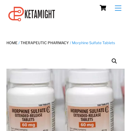
Cart
Skip
Men
to
content
HOME
/
THERAPEUTIC PHARMACY
/ Morphine Sulfate Tablets