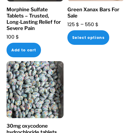
Morphine Sulfate
Green Xanax Bars For
Tablets – Trusted,
Sale
Long-Lasting Relief for
Price
125
$
–
550
$
Severe Pain
range:
This
100
$
Select options
125 $
product
through
Add to cart
has
550 $
multiple
variants.
The
options
may
be
chosen
on
30mg oxycodone
the
hydrochloride tablets