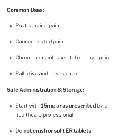
Common Uses:
Post-surgical pain
Cancer-related pain
Chronic musculoskeletal or nerve pain
Palliative and hospice care
Safe Administration & Storage:
Start with
15mg or as prescribed
by a
healthcare professional
Do
not crush or split ER tablets