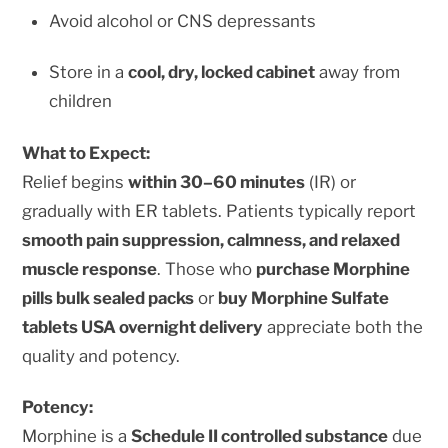
Avoid alcohol or CNS depressants
Store in a
cool, dry, locked cabinet
away from
children
What to Expect:
Relief begins
within 30–60 minutes
(IR) or
gradually with ER tablets. Patients typically report
smooth pain suppression, calmness, and relaxed
muscle response
. Those who
purchase Morphine
pills bulk sealed packs
or
buy Morphine Sulfate
tablets USA overnight delivery
appreciate both the
quality and potency.
Potency:
Morphine is a
Schedule II controlled substance
due