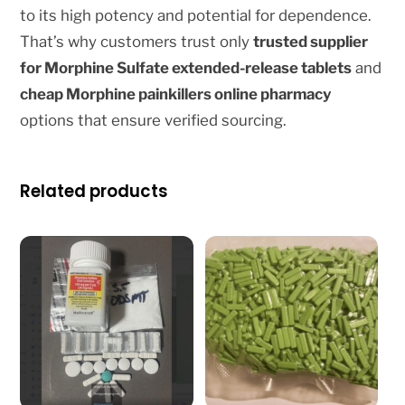
to its high potency and potential for dependence.
That’s why customers trust only
trusted supplier
for Morphine Sulfate extended-release tablets
and
cheap Morphine painkillers online pharmacy
options that ensure verified sourcing.
Related products