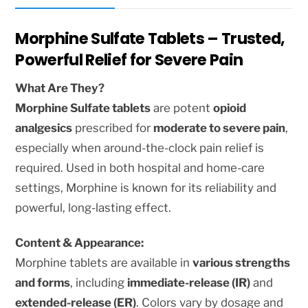
Morphine Sulfate Tablets – Trusted,
Powerful Relief for Severe Pain
What Are They?
Morphine Sulfate tablets
are potent
opioid
analgesics
prescribed for
moderate to severe pain
,
especially when around-the-clock pain relief is
required. Used in both hospital and home-care
settings, Morphine is known for its reliability and
powerful, long-lasting effect.
Content & Appearance:
Morphine tablets are available in
various strengths
and forms
, including
immediate-release (IR)
and
extended-release (ER)
. Colors vary by dosage and