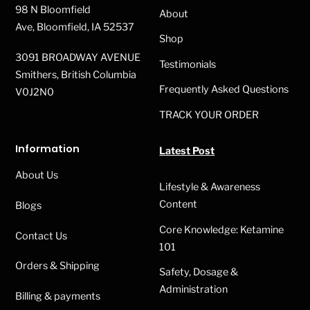
98 N Bloomfield
About
Ave, Bloomfield, IA 52537
Shop
3091 BROADWAY AVENUE
Testimonials
Smithers, British Columbia
Frequently Asked Questions
V0J2N0
TRACK YOUR ORDER
Information
Latest Post
About Us
Lifestyle & Awareness
Content
Blogs
Core Knowledge: Ketamine
Contact Us
101
Orders & Shipping
Safety, Dosage &
Administration
Billing & payments